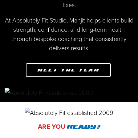
fixes.
At Absolutely Fit Studio, Manjit helps clients build
strength, confidence, and long-term health
through bespoke coaching that consistently
delivers results.
MEET THE TEAM
ARE YOU
READY?