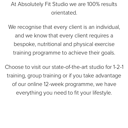
At Absolutely Fit Studio we are 100% results
orientated.
We recognise that every client is an individual,
and we know that every client requires a
bespoke, nutritional and physical exercise
training programme to achieve their goals.
Choose to visit our state-of-the-art studio for 1-2-1
training, group training or if you take advantage
of our online 12-week programme, we have
everything you need to fit your lifestyle.
Small
121
Group
Personal