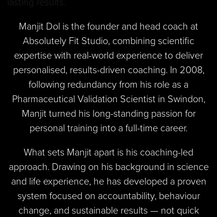
Manjit Dol is the founder and head coach at
Absolutely Fit Studio, combining scientific
expertise with real-world experience to deliver
personalised, results-driven coaching. In 2008,
following redundancy from his role as a
Pharmaceutical Validation Scientist in Swindon,
Manjit turned his long-standing passion for
personal training into a full-time career.
What sets Manjit apart is his coaching-led
approach. Drawing on his background in science
and life experience, he has developed a proven
system focused on accountability, behaviour
change, and sustainable results — not quick