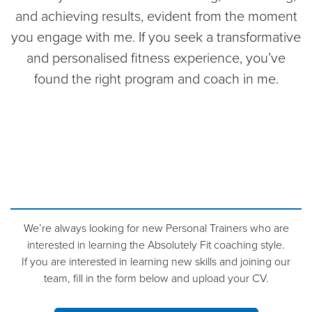
and achieving results, evident from the moment
you engage with me. If you seek a transformative
and personalised fitness experience, you’ve
found the right program and coach in me.
We’re always looking for new Personal Trainers who are
interested in learning the Absolutely Fit coaching style.
If you are interested in learning new skills and joining our
team, fill in the form below and upload your CV.