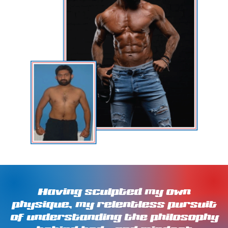
Having sculpted my own
physique, my relentless pursuit
of understanding the philosophy