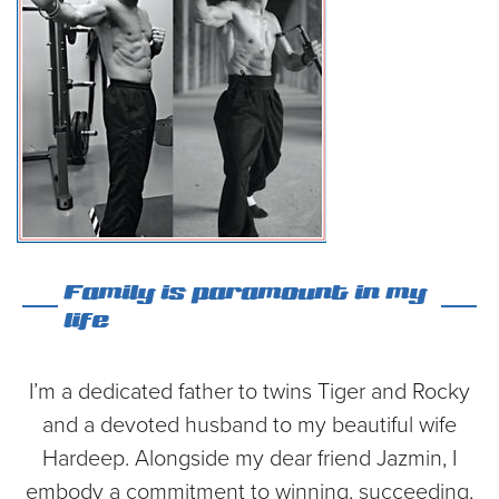
Family is paramount in my
life
I’m a dedicated father to twins Tiger and Rocky
and a devoted husband to my beautiful wife
Hardeep. Alongside my dear friend Jazmin, I
embody a commitment to winning, succeeding,