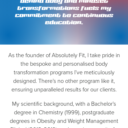
behind body and mindset
transformations fuels my
commitment to continuous
education.
As the founder of Absolutely Fit, I take pride in
the bespoke and personalised body
transformation programs I’ve meticulously
designed. There’s no other program like it,
ensuring unparalleled results for our clients.
My scientific background, with a Bachelor’s
degree in Chemistry (1999), postgraduate
degrees in Obesity and Weight Management