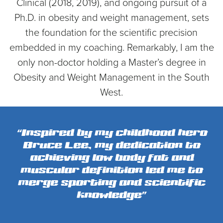
Clinical (2018, 2019), and ongoing pursuit of a
Ph.D. in obesity and weight management, sets
the foundation for the scientific precision
embedded in my coaching. Remarkably, I am the
only non-doctor holding a Master’s degree in
Obesity and Weight Management in the South
West.
“Inspired by my childhood hero
Bruce Lee, my dedication to
achieving low body fat and
muscular definition led me to
merge sporting and scientific
knowledge”