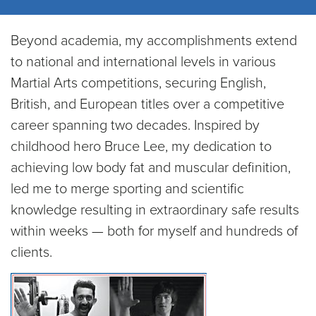
Beyond academia, my accomplishments extend
to national and international levels in various
Martial Arts competitions, securing English,
British, and European titles over a competitive
career spanning two decades. Inspired by
childhood hero Bruce Lee, my dedication to
achieving low body fat and muscular definition,
led me to merge sporting and scientific
knowledge resulting in extraordinary safe results
within weeks — both for myself and hundreds of
clients.