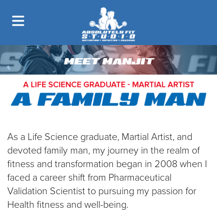
MEET MANJIT
As a Life Science graduate, Martial Artist, and
devoted family man, my journey in the realm of
fitness and transformation began in 2008 when I
faced a career shift from Pharmaceutical
Validation Scientist to pursuing my passion for
Health fitness and well-being.