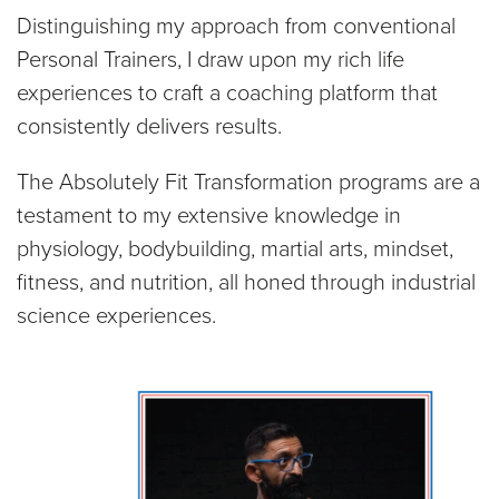
Distinguishing my approach from conventional
Personal Trainers, I draw upon my rich life
experiences to craft a coaching platform that
consistently delivers results.
The Absolutely Fit Transformation programs are a
testament to my extensive knowledge in
physiology, bodybuilding, martial arts, mindset,
fitness, and nutrition, all honed through industrial
science experiences.