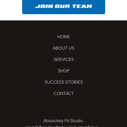
JOIN OUR TEAM
HOME
ABOUT US
SERVICES
SHOP
SUCCESS STORIES
CONTACT
Absolutely Fit Studio,