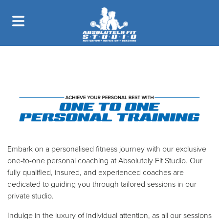
ONE TO ONE
PERSONAL TRAINING
Embark on a personalised fitness journey with our exclusive
one-to-one personal coaching at Absolutely Fit Studio. Our
fully qualified, insured, and experienced coaches are
dedicated to guiding you through tailored sessions in our
private studio.
Indulge in the luxury of individual attention, as all our sessions