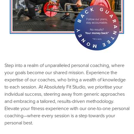
Step into a realm of unparalleled personal coaching, where
your goals become our shared mission. Experience the
expertise of our coaches, who bring a wealth of knowledge
to each session. At Absolutely Fit Studio, we prioritise your
individual success, steering away from generic approaches
and embracing a tailored, results-driven methodology.
Elevate your fitness experience with our one-to-one personal
coaching—where every session is a step towards your
personal best.