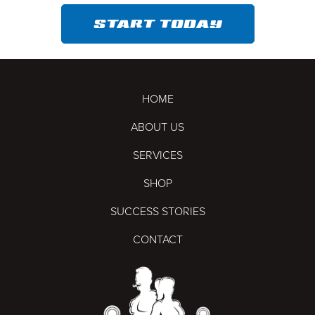
START TODAY
HOME
ABOUT US
SERVICES
SHOP
SUCCESS STORIES
CONTACT