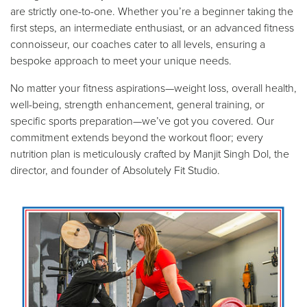
are strictly one-to-one. Whether you’re a beginner taking the
first steps, an intermediate enthusiast, or an advanced fitness
connoisseur, our coaches cater to all levels, ensuring a
bespoke approach to meet your unique needs.
No matter your fitness aspirations—weight loss, overall health,
well-being, strength enhancement, general training, or
specific sports preparation—we’ve got you covered. Our
commitment extends beyond the workout floor; every
nutrition plan is meticulously crafted by Manjit Singh Dol, the
director, and founder of Absolutely Fit Studio.