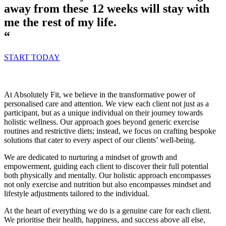
away from these 12 weeks will stay with
me the rest of my life.
“
START TODAY
At Absolutely Fit, we believe in the transformative power of
personalised care and attention. We view each client not just as a
participant, but as a unique individual on their journey towards
holistic wellness. Our approach goes beyond generic exercise
routines and restrictive diets; instead, we focus on crafting bespoke
solutions that cater to every aspect of our clients’ well-being.
We are dedicated to nurturing a mindset of growth and
empowerment, guiding each client to discover their full potential
both physically and mentally. Our holistic approach encompasses
not only exercise and nutrition but also encompasses mindset and
lifestyle adjustments tailored to the individual.
At the heart of everything we do is a genuine care for each client.
We prioritise their health, happiness, and success above all else,