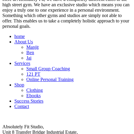
high street gym. We have an exclusive studio which means you can
enjoy a truly one to one experience in a personal environment.
Something which other gyms and studios are simply not able to
offer. This enables us to take a completely holistic approach to your
personal goals.
home
About Us
Manjit
Ben
Jai
Services
Small Group Coaching
121 PT
Online Personal Training
Shop
Clothing
Ebooks
Success Stories
Contact
Absolutely Fit Studio,
Unit 8 Transfer Bridge Industrial Estate,