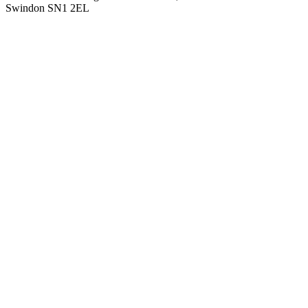
Swindon SN1 2EL