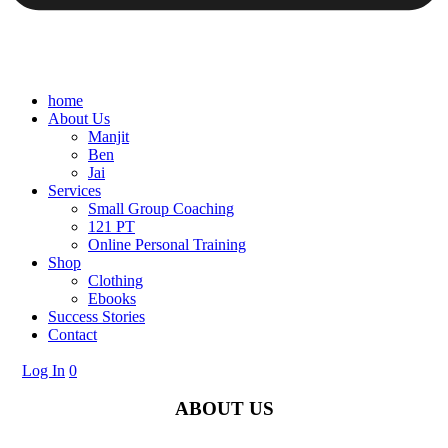
home
About Us
Manjit
Ben
Jai
Services
Small Group Coaching
121 PT
Online Personal Training
Shop
Clothing
Ebooks
Success Stories
Contact
Log In
0
ABOUT US