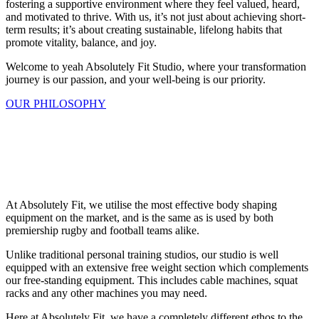
fostering a supportive environment where they feel valued, heard,
and motivated to thrive. With us, it’s not just about achieving short-
term results; it’s about creating sustainable, lifelong habits that
promote vitality, balance, and joy.
Welcome to yeah Absolutely Fit Studio, where your transformation
journey is our passion, and your well-being is our priority.
OUR PHILOSOPHY
At Absolutely Fit, we utilise the most effective body shaping
equipment on the market, and is the same as is used by both
premiership rugby and football teams alike.
Unlike traditional personal training studios, our studio is well
equipped with an extensive free weight section which complements
our free-standing equipment. This includes cable machines, squat
racks and any other machines you may need.
Here at Absolutely Fit, we have a completely different ethos to the