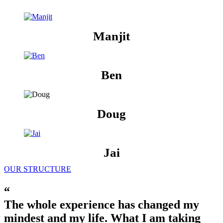
Manjit
Ben
Doug
Jai
OUR STRUCTURE
“
The whole experience has changed my
mindest and my life. What I am taking