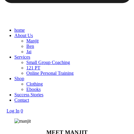
home
About Us
Manjit
Ben
Jai
Services
Small Group Coaching
121 PT
Online Personal Training
Shop
Clothing
Ebooks
Success Stories
Contact
Log In
0
MEET MANJIT