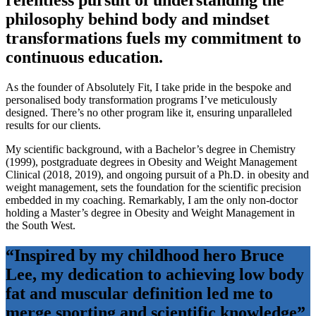
relentless pursuit of understanding the
philosophy behind body and mindset
transformations fuels my commitment to
continuous education.
As the founder of Absolutely Fit, I take pride in the bespoke and
personalised body transformation programs I’ve meticulously
designed. There’s no other program like it, ensuring unparalleled
results for our clients.
My scientific background, with a Bachelor’s degree in Chemistry
(1999), postgraduate degrees in Obesity and Weight Management
Clinical (2018, 2019), and ongoing pursuit of a Ph.D. in obesity and
weight management, sets the foundation for the scientific precision
embedded in my coaching. Remarkably, I am the only non-doctor
holding a Master’s degree in Obesity and Weight Management in
the South West.
“Inspired by my childhood hero Bruce
Lee, my dedication to achieving low body
fat and muscular definition led me to
merge sporting and scientific knowledge”