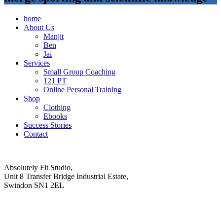
home
About Us
Manjit
Ben
Jai
Services
Small Group Coaching
121 PT
Online Personal Training
Shop
Clothing
Ebooks
Success Stories
Contact
Absolutely Fit Studio,
Unit 8 Transfer Bridge Industrial Estate,
Swindon SN1 2EL