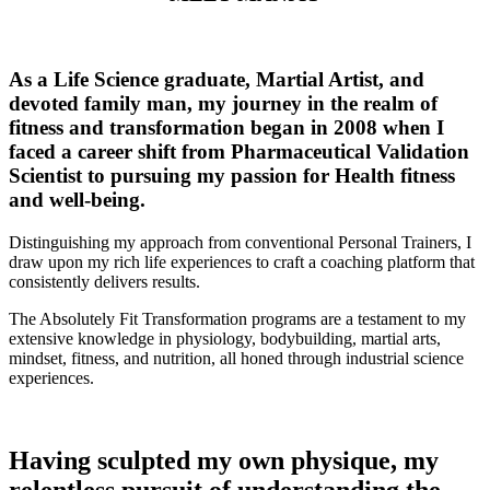
As a Life Science graduate, Martial Artist, and
devoted family man, my journey in the realm of
fitness and transformation began in 2008 when I
faced a career shift from Pharmaceutical Validation
Scientist to pursuing my passion for Health fitness
and well-being.
Distinguishing my approach from conventional Personal Trainers, I
draw upon my rich life experiences to craft a coaching platform that
consistently delivers results.
The Absolutely Fit Transformation programs are a testament to my
extensive knowledge in physiology, bodybuilding, martial arts,
mindset, fitness, and nutrition, all honed through industrial science
experiences.
Having sculpted my own physique, my