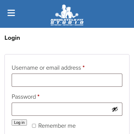
Login
Required
Username or email address
*
Required
Password
*
Log in
Remember me