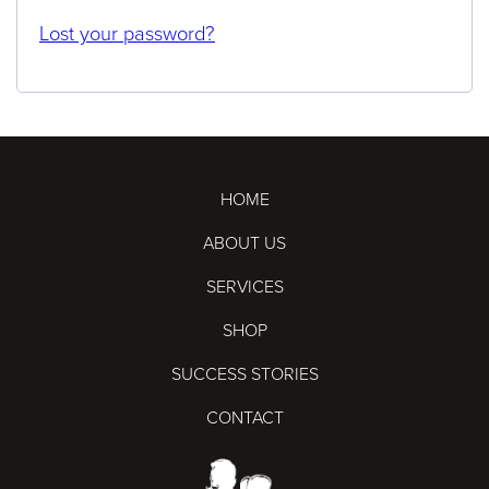
Lost your password?
HOME
ABOUT US
SERVICES
SHOP
SUCCESS STORIES
CONTACT