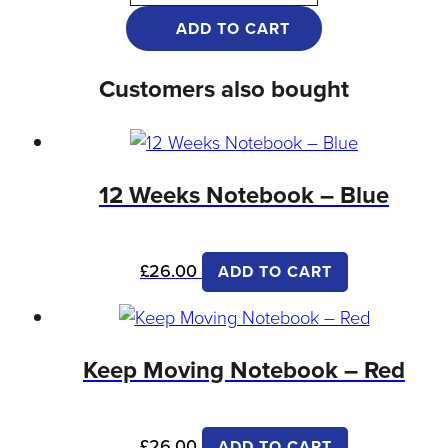
ADD TO CART
Customers also bought
12 Weeks Notebook – Blue
£
26.00
ADD TO CART
Keep Moving Notebook – Red
£
26.00
ADD TO CART