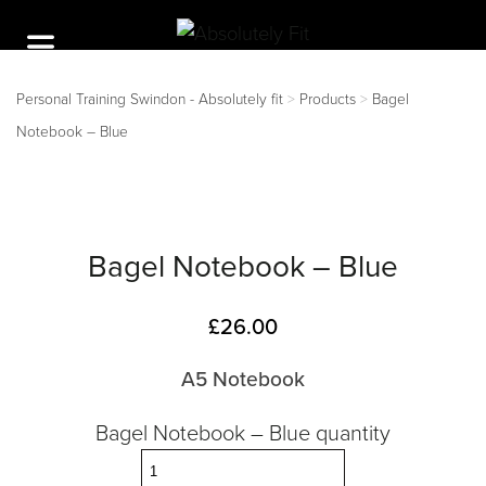
Personal Training Swindon - Absolutely fit
>
Products
>
Bagel
Notebook – Blue
Bagel Notebook – Blue
£
26.00
A5 Notebook
Bagel Notebook – Blue quantity