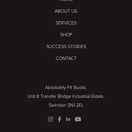
ABOUT US
SERVICES
SHOP
SUCCESS STORIES
CONTACT
Absolutely Fit Studio,
Unit 8 Transfer Bridge Industrial Estate,
Swindon SN1 2EL