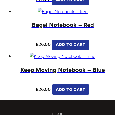
Bagel Notebook – Red
£
26.00
ADD TO CART
Keep Moving Notebook – Blue
£
26.00
ADD TO CART
HOME