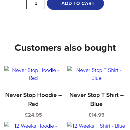
Keep
ADD TO CART
Moving
T
Shirt
-
Customers also bought
Red
quantity
Never Stop Hoodie –
Never Stop T Shirt –
Red
Blue
£
24.95
£
14.95
This
This