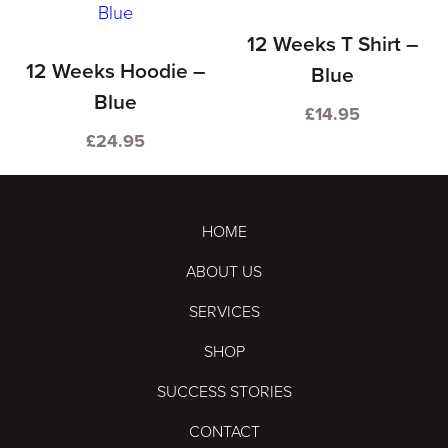
product
product
has
has
12 Weeks T Shirt –
multiple
multiple
12 Weeks Hoodie –
Blue
variants.
variants.
Blue
£
14.95
The
The
This
£
24.95
options
options
This
product
may
may
product
has
be
be
has
multiple
HOME
chosen
chosen
multiple
variants.
ABOUT US
on
on
variants.
The
the
the
SERVICES
The
options
product
product
options
may
SHOP
page
page
may
be
SUCCESS STORIES
be
chosen
CONTACT
chosen
on