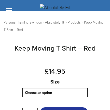
Personal Training Swindon - Absolutely fit
>
Products
>
Keep Moving
T Shirt – Red
Keep Moving T Shirt – Red
£
14.95
Size