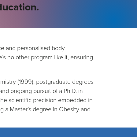
ucation.
poke and personalised body
’s no other program like it, ensuring
emistry (1999), postgraduate degrees
nd ongoing pursuit of a Ph.D. in
he scientific precision embedded in
g a Master’s degree in Obesity and