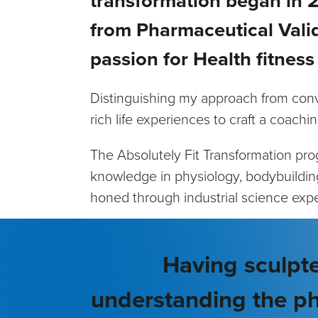
transformation began in 2
from Pharmaceutical Valid
passion for Health fitness
Distinguishing my approach from conv
rich life experiences to craft a coachin
The Absolutely Fit Transformation pr
knowledge in physiology, bodybuilding, 
honed through industrial science exp
Having sculpte
understanding the ph