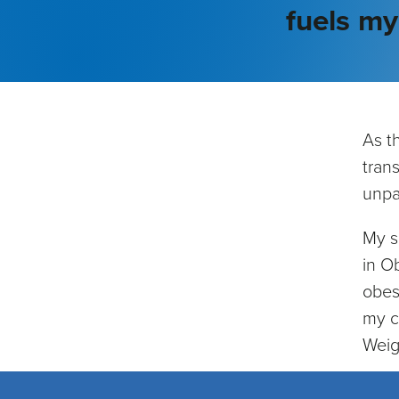
fuels m
As t
tran
unpar
My s
in O
obes
my c
Weig