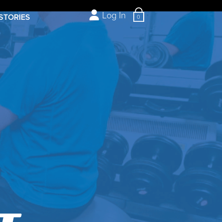
Log In
STORIES
0