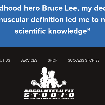
ldhood hero Bruce Lee, my ded
muscular definition led me to 
scientific knowledge”
UT US
SERVICES
SHOP
SUCCESS STORIES