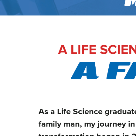
As a Life Science graduate
family man, my journey in 