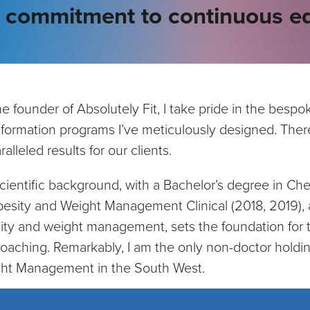
y commitment to continuous ed
he founder of Absolutely Fit, I take pride in the bes
sformation programs I’ve meticulously designed. There
alleled results for our clients.
cientific background, with a Bachelor’s degree in Ch
besity and Weight Management Clinical (2018, 2019), a
ity and weight management, sets the foundation for t
oaching. Remarkably, I am the only non-doctor holdin
ht Management in the South West.