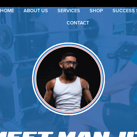
HOME
ABOUT US
SERVICES
SHOP
SUCCESS 
CONTACT