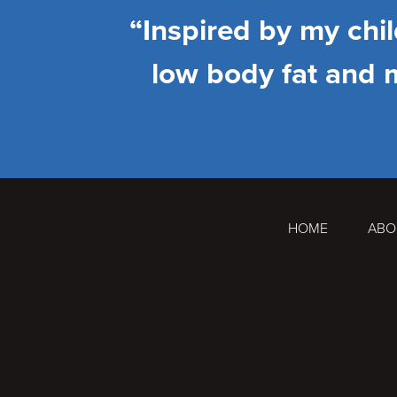
“Inspired by my chi
low body fat and 
HOME
ABO