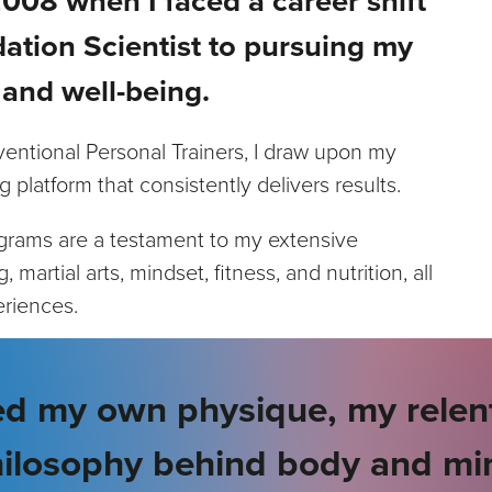
008 when I faced a career shift
ation Scientist to pursuing my
 and well-being.
entional Personal Trainers, I draw upon my
g platform that consistently delivers results.
ograms are a testament to my extensive
martial arts, mindset, fitness, and nutrition, all
eriences.
d my own physique, my relent
ilosophy behind body and mi