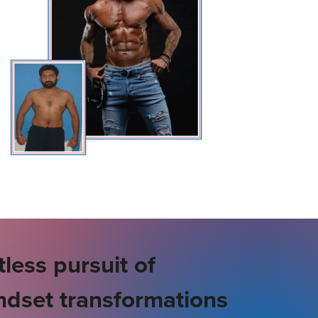
less pursuit of
ndset transformations