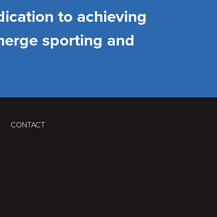
ication to achieving
merge sporting and
CONTACT