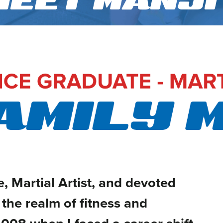
MEET MANJI
, Martial Artist, and devoted
the realm of fitness and