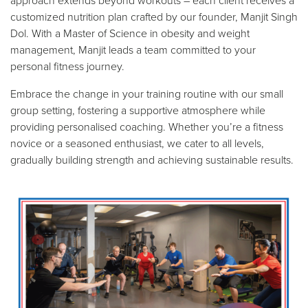
approach extends beyond workouts – each client receives a
customized nutrition plan crafted by our founder, Manjit Singh
Dol. With a Master of Science in obesity and weight
management, Manjit leads a team committed to your
personal fitness journey.
Embrace the change in your training routine with our small
group setting, fostering a supportive atmosphere while
providing personalised coaching. Whether you’re a fitness
novice or a seasoned enthusiast, we cater to all levels,
gradually building strength and achieving sustainable results.