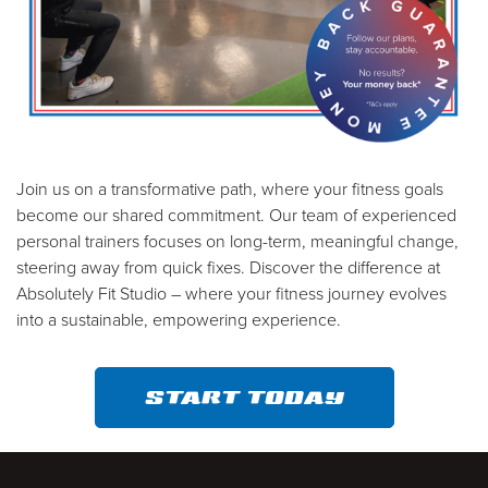
Join us on a transformative path, where your fitness goals
become our shared commitment. Our team of experienced
personal trainers focuses on long-term, meaningful change,
steering away from quick fixes. Discover the difference at
Absolutely Fit Studio – where your fitness journey evolves
into a sustainable, empowering experience.
START TODAY