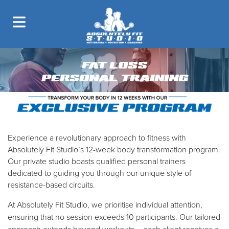
FAT LOSS
PERSONAL TRAINING
Experience a revolutionary approach to fitness with
Absolutely Fit Studio’s 12-week body transformation program.
Our private studio boasts qualified personal trainers
dedicated to guiding you through our unique style of
resistance-based circuits.
​At Absolutely Fit Studio, we prioritise individual attention,
ensuring that no session exceeds 10 participants. Our tailored