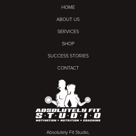
HOME
ABOUT US
SERVICES
SHOP
SUCCESS STORIES
CONTACT
Absolutely Fit Studio,