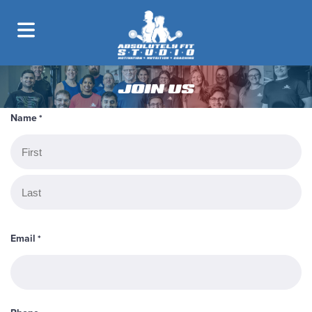
JOIN US
Name
*
First
Last
Email
*