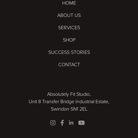
HOME
ABOUT US
SERVICES
SHOP
SUCCESS STORIES
CONTACT
Absolutely Fit Studio,
Unit 8 Transfer Bridge Industrial Estate,
Swindon SN1 2EL