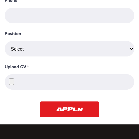
Phone
Position
Upload CV
*