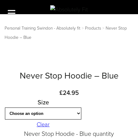
Personal Training Swindon - Absolutely fit
>
Products
>
Never Stop
Hoodie – Blue
Never Stop Hoodie – Blue
£
24.95
Size
Clear
Never Stop Hoodie - Blue quantity