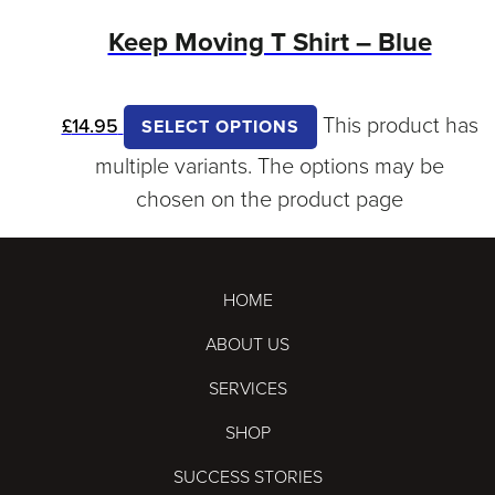
Keep Moving T Shirt – Blue
This product has
£
14.95
SELECT OPTIONS
multiple variants. The options may be
chosen on the product page
HOME
ABOUT US
SERVICES
SHOP
SUCCESS STORIES