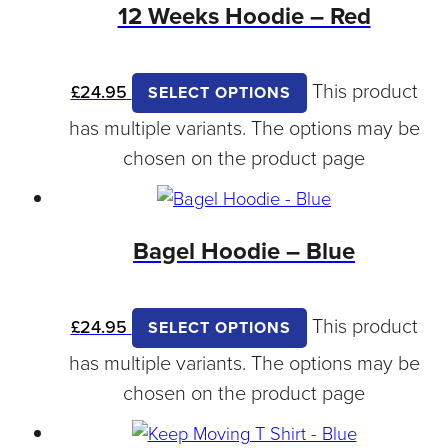
12 Weeks Hoodie – Red
This product
£
24.95
SELECT OPTIONS
has multiple variants. The options may be
chosen on the product page
Bagel Hoodie – Blue
This product
£
24.95
SELECT OPTIONS
has multiple variants. The options may be
chosen on the product page