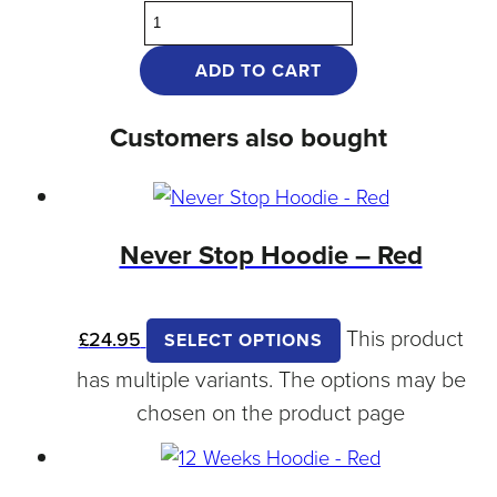
ADD TO CART
Customers also bought
Never Stop Hoodie – Red
This product
£
24.95
SELECT OPTIONS
has multiple variants. The options may be
chosen on the product page