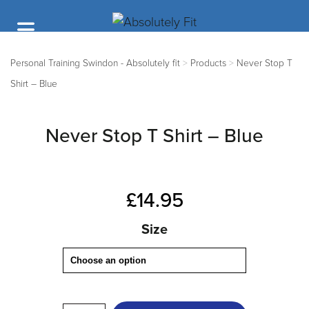
Personal Training Swindon - Absolutely fit
>
Products
>
Never Stop T
Shirt – Blue
Never Stop T Shirt – Blue
£
14.95
Size