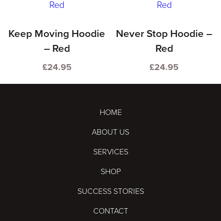
product
multiple
has
variants.
multiple
Keep Moving Hoodie
Never Stop Hoodie –
The
variants.
– Red
Red
options
The
may
£
24.95
£
24.95
options
This
This
be
may
product
product
chosen
be
has
has
on
HOME
chosen
multiple
multiple
the
ABOUT US
on
variants.
variants.
product
the
SERVICES
The
The
page
product
options
options
SHOP
page
may
may
SUCCESS STORIES
be
be
CONTACT
chosen
chosen