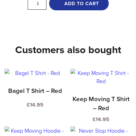
Never
ADD TO CART
Stop
T
Shirt
-
Customers also bought
Blue
quantity
Bagel T Shirt – Red
Keep Moving T Shirt
£
14.95
– Red
This
£
14.95
product
This
has