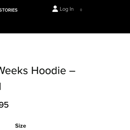
Log In
STORIES
0
Weeks Hoodie –
d
95
Size