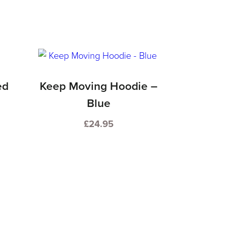
ed
Keep Moving Hoodie –
Blue
£
24.95
This
product
has
multiple
variants.
The