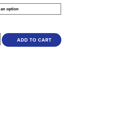
ADD TO CART
e
y