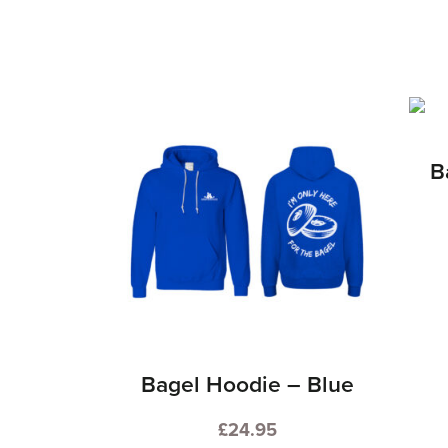
B
Bagel Hoodie – Blue
£
24.95