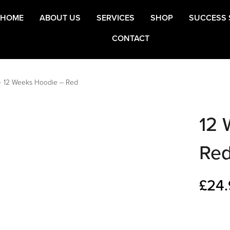
HOME
ABOUT US
SERVICES
SHOP
SUCCESS 
CONTACT
>
12 Weeks Hoodie – Red
12 
Re
£
24.