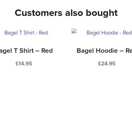
Customers also bought
agel T Shirt – Red
Bagel Hoodie – R
£
14.95
£
24.95
This
This
product
product
has
has
multiple
multiple
variants.
variants.
The
The
options
options