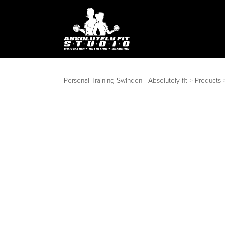
Personal Training Swindon - Absolutely fit
>
Products