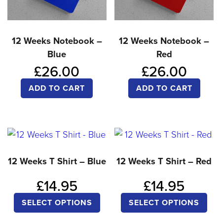
ch
chosen
on
on
the
12 Weeks Notebook –
12 Weeks Notebook –
the
pro
Blue
Red
product
pa
£
26.00
£
26.00
page
ADD TO CART
ADD TO CART
12 Weeks T Shirt – Blue
12 Weeks T Shirt – Red
£
14.95
£
14.95
This
Thi
SELECT OPTIONS
SELECT OPTIONS
product
pro