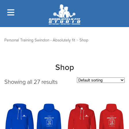
Personal Training Swindon - Absolutely fit
>
Shop
Shop
Showing all 27 results