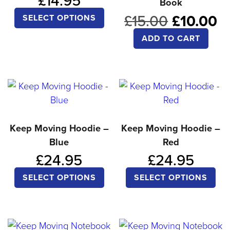
£
14.95
Book
ma
This
Original
C
£
15.00
£
10.00
be
SELECT OPTIONS
product
price
pr
ch
ADD TO CART
was:
is
has
on
£15.00.
£
multiple
the
variants.
pro
The
pa
options
may
Keep Moving Hoodie –
Keep Moving Hoodie –
be
Blue
Red
chosen
£
24.95
£
24.95
on
This
Thi
SELECT OPTIONS
SELECT OPTIONS
the
product
pro
product
has
ha
page
multiple
mul