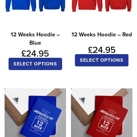
12 Weeks Hoodie –
12 Weeks Hoodie – Red
Blue
£
24.95
£
24.95
Thi
SELECT OPTIONS
This
SELECT OPTIONS
pro
product
ha
has
mul
multiple
var
variants.
Th
The
opt
options
ma
may
be
be