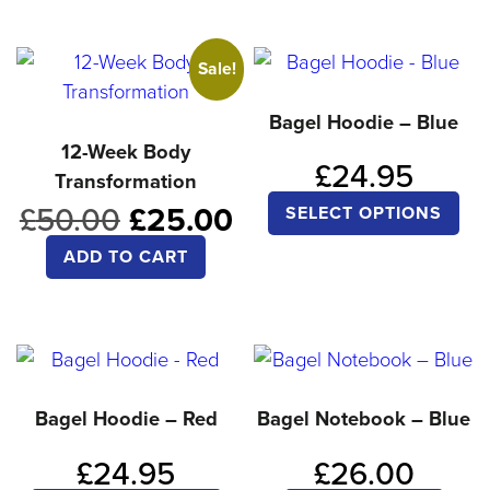
has
ha
multiple
mul
Sale!
variants.
var
The
Th
Bagel Hoodie – Blue
options
opt
12-Week Body
£
24.95
Transformation
may
ma
Thi
Original
Current
£
50.00
£
25.00
be
be
SELECT OPTIONS
pro
price
price
chosen
ch
ADD TO CART
was:
is:
ha
on
on
£50.00.
£25.00.
mul
the
the
var
product
pro
Th
page
pa
opt
Bagel Hoodie – Red
Bagel Notebook – Blue
ma
£
24.95
£
26.00
be