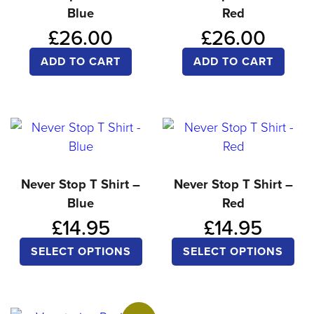
Blue
Red
may
ma
£
26.00
£
26.00
be
be
chosen
ch
ADD TO CART
ADD TO CART
on
on
the
the
product
pro
page
pa
Never Stop T Shirt –
Never Stop T Shirt –
Blue
Red
£
14.95
£
14.95
This
Thi
SELECT OPTIONS
SELECT OPTIONS
product
pro
has
ha
multiple
mul