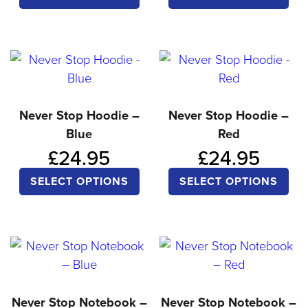
product
pro
has
ha
multiple
mul
variants.
var
The
Th
options
opt
Never Stop Hoodie –
Never Stop Hoodie –
Blue
Red
may
ma
£
24.95
£
24.95
be
be
chosen
ch
This
Thi
SELECT OPTIONS
SELECT OPTIONS
on
on
product
pro
the
the
has
ha
product
pro
multiple
mul
page
pa
variants.
var
The
Th
options
opt
Never Stop Notebook –
Never Stop Notebook –