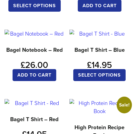
ch
This
SELECT OPTIONS
ADD TO CART
on
product
the
has
pro
multiple
pa
variants.
The
Bagel Notebook – Red
Bagel T Shirt – Blue
options
£
26.00
£
14.95
may
Thi
be
ADD TO CART
SELECT OPTIONS
pro
chosen
ha
on
mul
the
Sale!
var
product
Th
Bagel T Shirt – Red
page
opt
High Protein Recipe