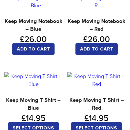
variants.
var
The
Th
options
opt
Keep Moving Notebook
Keep Moving Notebook
– Blue
– Red
may
ma
£
26.00
£
26.00
be
be
chosen
ch
ADD TO CART
ADD TO CART
on
on
the
the
product
pro
page
pa
Keep Moving T Shirt –
Keep Moving T Shirt –
Blue
Red
£
14.95
£
14.95
This
Thi
SELECT OPTIONS
SELECT OPTIONS