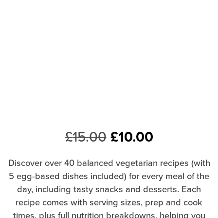
Original
Current
£
15.00
£
10.00
price
price
Discover over 40 balanced vegetarian recipes (with
was:
is:
5 egg-based dishes included) for every meal of the
day, including tasty snacks and desserts. Each
£15.00.
£10.00.
recipe comes with serving sizes, prep and cook
times, plus full nutrition breakdowns, helping you