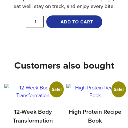
eat well, stay on track, and enjoy every bite.
Vegetarian
ADD TO CART
Recipe
Book
quantity
Customers also bought
Sale!
Sale!
12-Week Body
High Protein Recipe
Transformation
Book