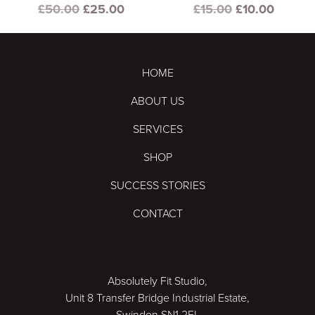
Original
Current
Original
Curren
£
50.00
£
25.00
£
15.00
£
10.00
price
price
price
price
was:
is:
was:
is:
£50.00.
£25.00.
£15.00.
£10.00
HOME
ABOUT US
SERVICES
SHOP
SUCCESS STORIES
CONTACT
Absolutely Fit Studio,
Unit 8 Transfer Bridge Industrial Estate,
Swindon SN1 2EL