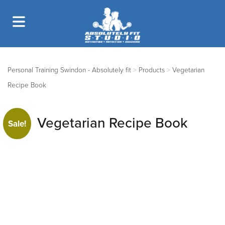
Personal Training Swindon - Absolutely fit
>
Products
>
Vegetarian
Recipe Book
Vegetarian Recipe Book
Sale!