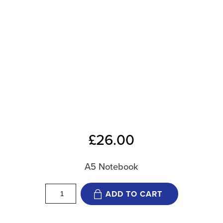
£
26.00
A5 Notebook
12
ADD TO CART
Weeks
Notebook