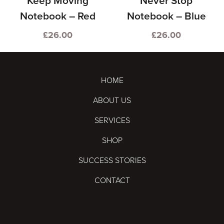
Keep Moving
Never Stop
Notebook – Red
Notebook – Blue
£
26.00
£
26.00
HOME
ABOUT US
SERVICES
SHOP
SUCCESS STORIES
CONTACT