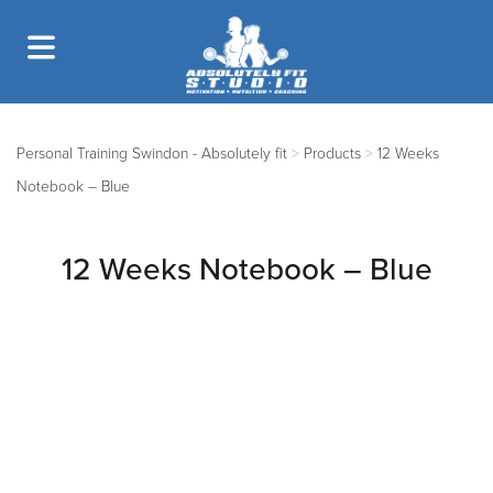
Personal Training Swindon - Absolutely fit
>
Products
>
12 Weeks
Notebook – Blue
12 Weeks Notebook – Blue