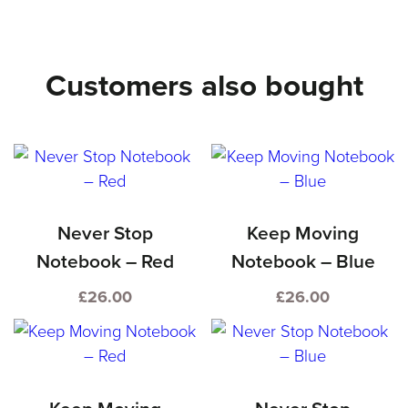
–
Blue
Customers also bought
quantity
Never Stop
Keep Moving
Notebook – Red
Notebook – Blue
£
26.00
£
26.00