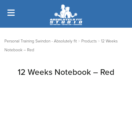
Personal Training Swindon - Absolutely fit
>
Products
>
12 Weeks
Notebook – Red
12 Weeks Notebook – Red