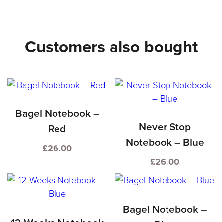
–
Red
Customers also bought
quantity
Bagel Notebook –
Never Stop
Red
Notebook – Blue
£
26.00
£
26.00
Bagel Notebook –