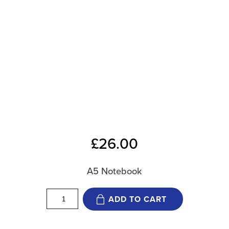
£
26.00
A5 Notebook
12
ADD TO CART
Weeks
Notebook