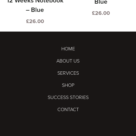
12 Weeks Notebook
Blue
– Blue
£
26.00
£
26.00
HOME
ABOUT US
SERVICES
SHOP
SUCCESS STORIES
CONTACT